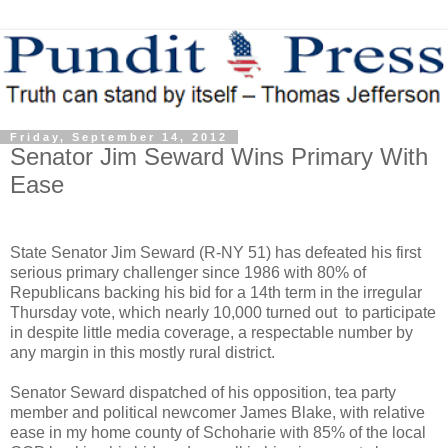
Friday, September 14, 2012
Senator Jim Seward Wins Primary With
Ease
State Senator Jim Seward (R-NY 51) has defeated his first
serious primary challenger since 1986 with 80% of
Republicans backing his bid for a 14th term in the irregular
Thursday vote, which nearly 10,000 turned out to participate
in despite little media coverage, a respectable number by
any margin in this mostly rural district.
Senator Seward dispatched of his opposition, tea party
member and political newcomer James Blake, with relative
ease in my home county of Schoharie with 85% of the local