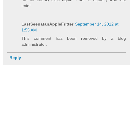
tmie!
LastSeenatanAppleFritter
September 14, 2012 at
1:55 AM
This comment has been removed by a blog
administrator.
Reply