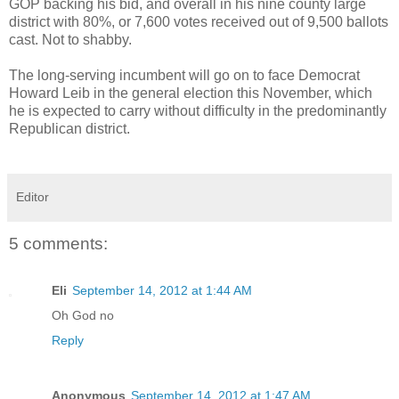
GOP backing his bid, and overall in his nine county large
district with 80%, or 7,600 votes received out of 9,500 ballots
cast. Not to shabby.
The long-serving incumbent will go on to face Democrat
Howard Leib in the general election this November, which
he is expected to carry without difficulty in the predominantly
Republican district.
Editor
5 comments:
Eli
September 14, 2012 at 1:44 AM
Oh God no
Reply
Anonymous
September 14, 2012 at 1:47 AM