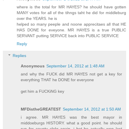
where is the total for MR HAYES? he should have gotten
MANY votes for all of the tihngs taht he did for middleburg
over the YEARS. he is
helped so many peeple and noone apprecitaes all that HE
HAS DONE for eveyone. MR HAYES is a true PUBLIC
SERVANT putting SERVICE back into PUBLIC SERVICE
Reply
Replies
Anonymous
September 14, 2012 at 1:48 AM
and why the FUCK did MR HAYES not get a key for
everything THAT he DONE for everyone
get him a FUCKiNG key
MFDistheGREATEST
September 14, 2012 at 1:50 AM
i agree. MR HAYES was the best mayor in
middoeburgs HISTORY. what a good point. he should
run for county clekr again. i bet he actually won last