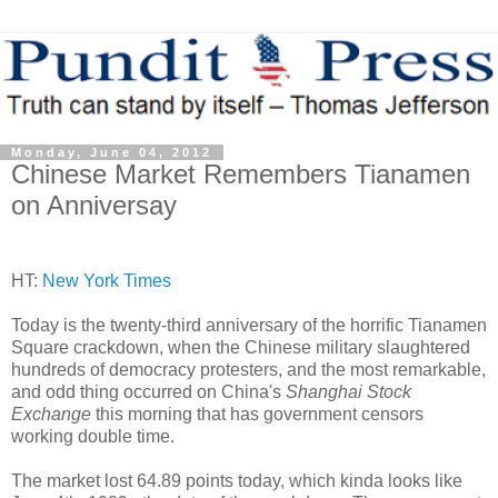
Monday, June 04, 2012
Chinese Market Remembers Tianamen
on Anniversay
HT:
New York Times
Today is the twenty-third anniversary of the horrific Tianamen
Square crackdown, when the Chinese military slaughtered
hundreds of democracy protesters, and the most remarkable,
and odd thing occurred on China's
Shanghai Stock
Exchange
this morning that has government censors
working double time.
The market lost 64.89 points today, which kinda looks like