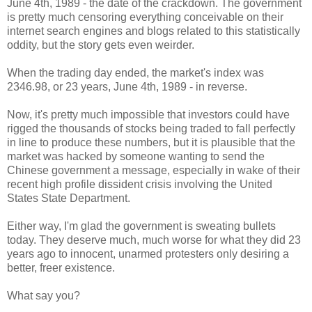
June 4th, 1989 - the date of the crackdown. The government
is pretty much censoring everything conceivable on their
internet search engines and blogs related to this statistically
oddity, but the story gets even weirder.
When the trading day ended, the market's index was
2346.98, or 23 years, June 4th, 1989 - in reverse.
Now, it's pretty much impossible that investors could have
rigged the thousands of stocks being traded to fall perfectly
in line to produce these numbers, but it is plausible that the
market was hacked by someone wanting to send the
Chinese government a message, especially in wake of their
recent high profile dissident crisis involving the United
States State Department.
Either way, I'm glad the government is sweating bullets
today. They deserve much, much worse for what they did 23
years ago to innocent, unarmed protesters only desiring a
better, freer existence.
What say you?