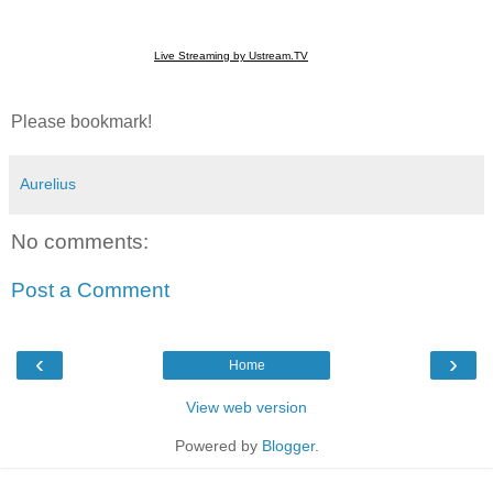
Live Streaming by Ustream.TV
Please bookmark!
Aurelius
No comments:
Post a Comment
‹
›
Home
View web version
Powered by
Blogger
.