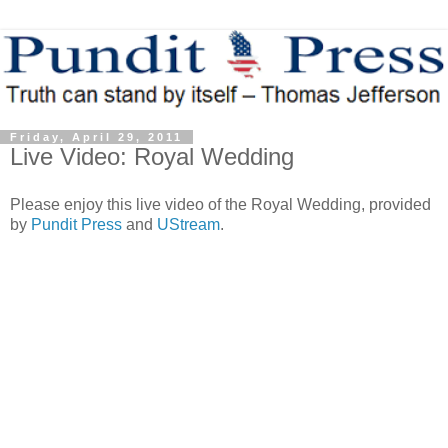
Friday, April 29, 2011
Live Video: Royal Wedding
Please enjoy this live video of the Royal Wedding, provided
by
Pundit Press
and
UStream
.