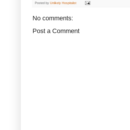
Posted by
Unlikely Hospitalist
No comments:
Post a Comment