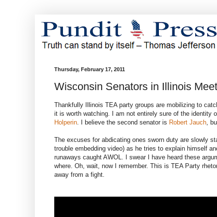
Thursday, February 17, 2011
Wisconsin Senators in Illinois Mee
Thankfully Illinois TEA party groups are mobilizing to c
it is worth watching. I am not entirely sure of the identity 
Holperin
. I believe the second senator is
Robert Jauch
, b
The excuses for abdicating ones sworn duty are slowly star
trouble embedding video) as he tries to explain himself an
runaways caught AWOL. I swear I have heard these argumen
where. Oh, wait, now I remember. This is TEA Party rhetor
away from a fight.