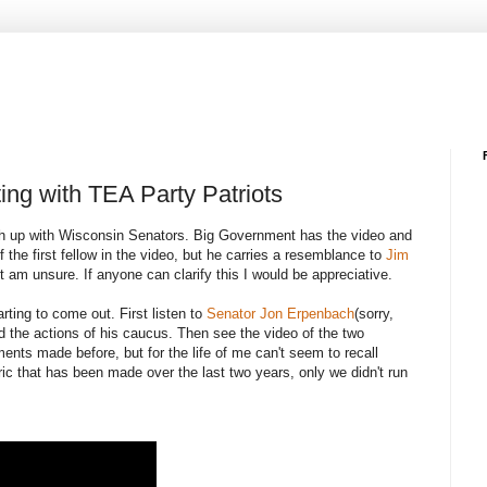
ting with TEA Party Patriots
atch up with Wisconsin Senators. Big Government has the video and
of the first fellow in the video, but he carries a resemblance to
Jim
ut am unsure. If anyone can clarify this I would be appreciative.
ting to come out. First listen to
Senator Jon Erpenbach
(sorry,
d the actions of his caucus. Then see the video of the two
ts made before, but for the life of me can't seem to recall
ic that has been made over the last two years, only we didn't run