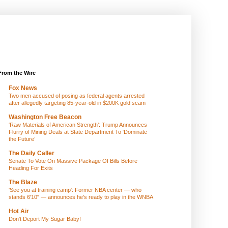
From the Wire
Fox News
Two men accused of posing as federal agents arrested
after allegedly targeting 85-year-old in $200K gold scam
Washington Free Beacon
‘Raw Materials of American Strength’: Trump Announces
Flurry of Mining Deals at State Department To ‘Dominate
the Future’
The Daily Caller
Senate To Vote On Massive Package Of Bills Before
Heading For Exits
The Blaze
'See you at training camp': Former NBA center — who
stands 6'10" — announces he's ready to play in the WNBA
Hot Air
Don't Deport My Sugar Baby!