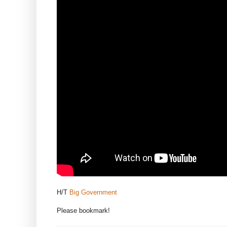
H/T
Big Government
Please bookmark!