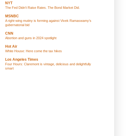
NYT
The Fed Didn’t Raise Rates. The Bond Market Did.
MSNBC
A right-wing mutiny is forming against Vivek Ramaswamy’s
gubernatorial bid
CNN
Abortion and guns in 2024 spotlight
Hot Air
White House: Here come the tax hikes
Los Angeles Times
Four Hours: Claremont is vintage, delicious and delightfully
smart