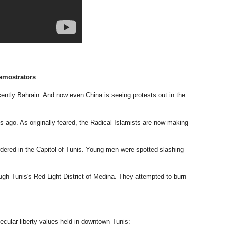
emostrators
cently Bahrain. And now even China is seeing protests out in the
s ago. As originally feared, the Radical Islamists are now making
urdered in the Capitol of Tunis. Young men were spotted slashing
ough Tunis's Red Light District of Medina. They attempted to burn
cular liberty values held in downtown Tunis: