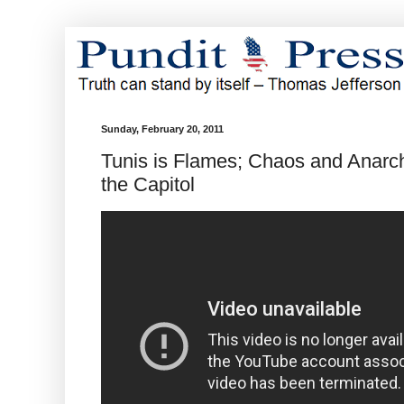
Sunday, February 20, 2011
Tunis is Flames; Chaos and Anarch
the Capitol