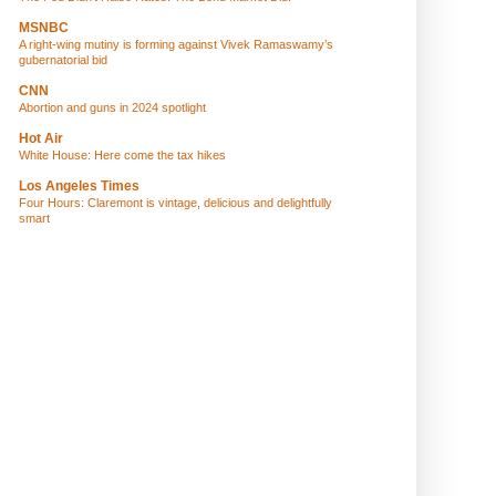
MSNBC
A right-wing mutiny is forming against Vivek Ramaswamy’s
gubernatorial bid
CNN
Abortion and guns in 2024 spotlight
Hot Air
White House: Here come the tax hikes
Los Angeles Times
Four Hours: Claremont is vintage, delicious and delightfully
smart