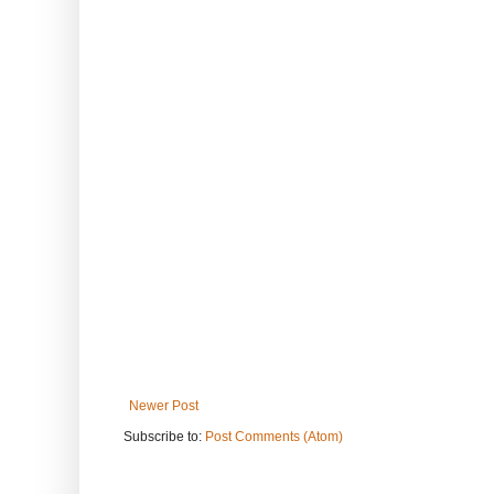
Newer Post
Subscribe to:
Post Comments (Atom)