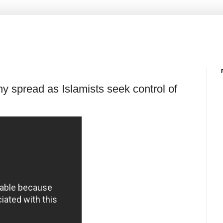
y spread as Islamists seek control of