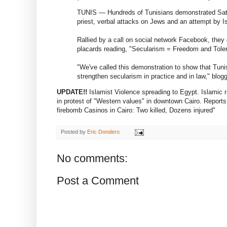
TUNIS — Hundreds of Tunisians demonstrated Saturd
priest, verbal attacks on Jews and an attempt by Isl
Rallied by a call on social network Facebook, the
placards reading, "Secularism = Freedom and Tole
"We've called this demonstration to show that Tunis
strengthen secularism in practice and in law," blog
UPDATE!!
Islamist Violence spreading to Egypt. Islamic r
in protest of "Western values" in downtown Cairo. Reports
firebomb Casinos in Cairo: Two killed, Dozens injured"
Posted by
Eric Dondero
No comments:
Post a Comment