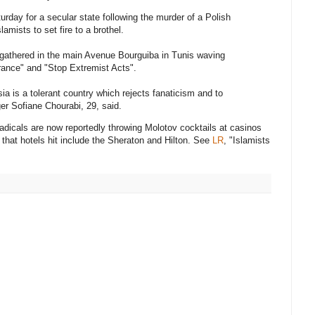
ay for a secular state following the murder of a Polish
amists to set fire to a brothel.
y gathered in the main Avenue Bourguiba in Tunis waving
rance" and "Stop Extremist Acts".
ia is a tolerant country which rejects fanaticism and to
ger Sofiane Chourabi, 29, said.
adicals are now reportedly throwing Molotov cocktails at casinos
 that hotels hit include the Sheraton and Hilton. See
LR
, "Islamists