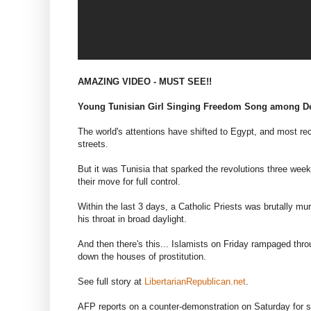
AMAZING VIDEO - MUST SEE!!
Young Tunisian Girl Singing Freedom Song among D
The world's attentions have shifted to Egypt, and most re
streets.
But it was Tunisia that sparked the revolutions three week
their move for full control.
Within the last 3 days, a Catholic Priests was brutally m
his throat in broad daylight.
And then there's this... Islamists on Friday rampaged thr
down the houses of prostitution.
See full story at
LibertarianRepublican.net
.
AFP reports on a counter-demonstration on Saturday for se