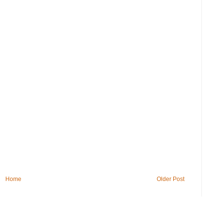
Home
Older Post