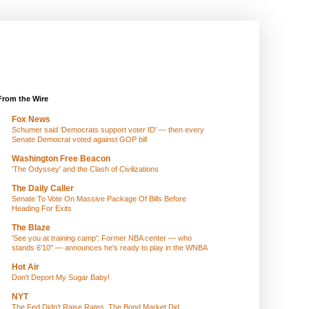
From the Wire
Fox News
Schumer said ‘Democrats support voter ID’ — then every
Senate Democrat voted against GOP bill
Washington Free Beacon
'The Odyssey' and the Clash of Civilizations
The Daily Caller
Senate To Vote On Massive Package Of Bills Before
Heading For Exits
The Blaze
'See you at training camp': Former NBA center — who
stands 6'10" — announces he's ready to play in the WNBA
Hot Air
Don't Deport My Sugar Baby!
NYT
The Fed Didn’t Raise Rates. The Bond Market Did.