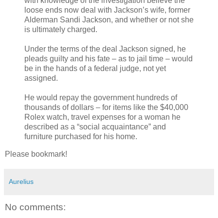
with knowledge of the investigation believe the
loose ends now deal with Jackson’s wife, former
Alderman Sandi Jackson, and whether or not she
is ultimately charged.
Under the terms of the deal Jackson signed, he
pleads guilty and his fate – as to jail time – would
be in the hands of a federal judge, not yet
assigned.
He would repay the government hundreds of
thousands of dollars – for items like the $40,000
Rolex watch, travel expenses for a woman he
described as a “social acquaintance” and
furniture purchased for his home.
Please bookmark!
Aurelius
No comments: