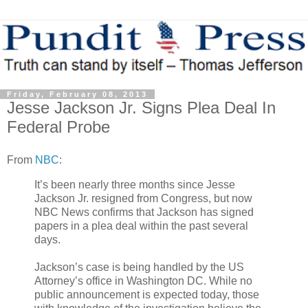
Friday, February 08, 2013
Jesse Jackson Jr. Signs Plea Deal In
Federal Probe
From
NBC
:
It’s been nearly three months since Jesse
Jackson Jr. resigned from Congress, but now
NBC News confirms that Jackson has signed
papers in a plea deal within the past several
days.
Jackson’s case is being handled by the US
Attorney’s office in Washington DC. While no
public announcement is expected today, those