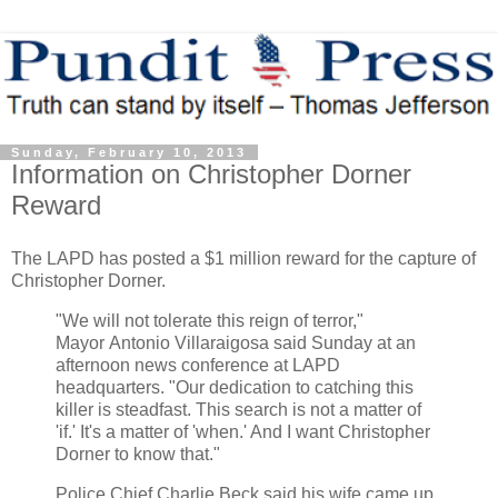
Sunday, February 10, 2013
Information on Christopher Dorner
Reward
The LAPD has posted a $1 million reward for the capture of
Christopher Dorner.
"We will not tolerate this reign of terror,"
Mayor
Antonio Villaraigosa
said Sunday at an
afternoon news conference at LAPD
headquarters. "Our dedication to catching this
killer is steadfast. This search is not a matter of
'if.' It's a matter of 'when.' And I want Christopher
Dorner to know that."
Police Chief Charlie Beck said his wife came up