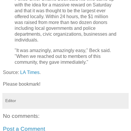
with the idea for a massive reward on Saturday
and that it was thought to be the largest ever
offered locally. Within 24 hours, the $1 million
was raised from more than two dozen donors
including local governments and police
departments, civic organizations, businesses and
individuals.
"It was amazingly, amazingly easy," Beck said.
"When we reached out to members of this
community, they gave immediately."
Source:
LA Times
.
Please bookmark!
Editor
No comments:
Post a Comment