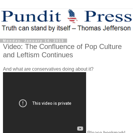
Monday, January 14, 2013
Video: The Confluence of Pop Culture
and Leftism Continues
And what are conservatives doing about it?
Please bookmark!