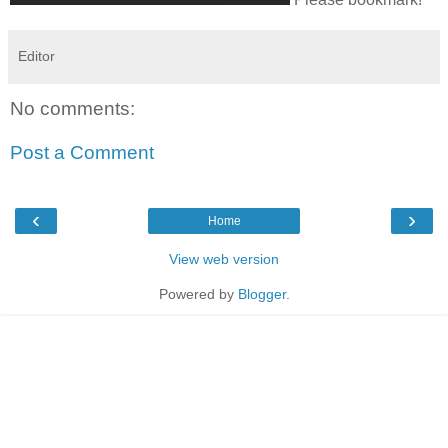
Editor
No comments:
Post a Comment
‹
›
Home
View web version
Powered by
Blogger
.