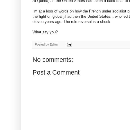
Al-Qaeda, as the United States has taken a back seat to 
I'm at a loss of words on how the French under socialist
the fight on global jihad then the United States... who led
eleven years ago. The role reversal is a shock.
What say you?
Posted by
Editor
No comments:
Post a Comment