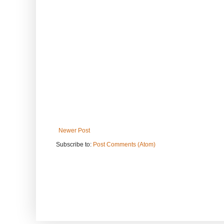
Newer Post
Subscribe to:
Post Comments (Atom)