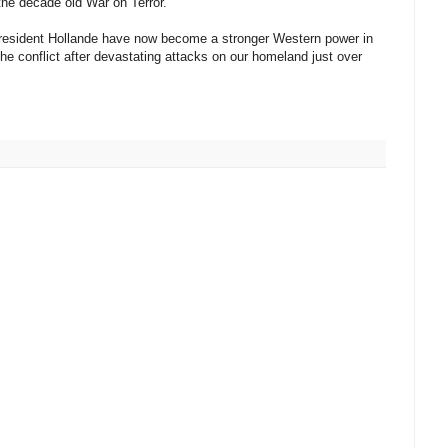
the decade old War on Terror.
 president Hollande have now become a stronger Western power in
 the conflict after devastating attacks on our homeland just over