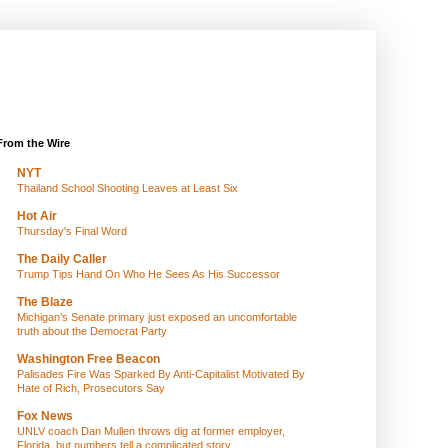
From the Wire
NYT
Thailand School Shooting Leaves at Least Six
Hot Air
Thursday's Final Word
The Daily Caller
Trump Tips Hand On Who He Sees As His Successor
The Blaze
Michigan’s Senate primary just exposed an uncomfortable
truth about the Democrat Party
Washington Free Beacon
Palisades Fire Was Sparked By Anti-Capitalist Motivated By
Hate of Rich, Prosecutors Say
Fox News
UNLV coach Dan Mullen throws dig at former employer,
Florida, but numbers tell a complicated story