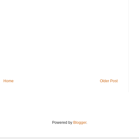
Home
Older Post
Powered by
Blogger
.