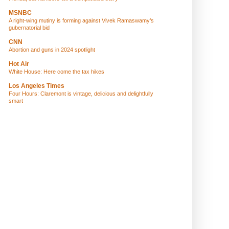
MSNBC
A right-wing mutiny is forming against Vivek Ramaswamy’s
gubernatorial bid
CNN
Abortion and guns in 2024 spotlight
Hot Air
White House: Here come the tax hikes
Los Angeles Times
Four Hours: Claremont is vintage, delicious and delightfully
smart