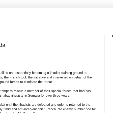
da
 allies and essentially becoming a jihadist training ground to
, the French took the initiative and intervened on behalf of the
round forces to eliminate the threat.
empt to rescue a member of their special forces that had/has
l-Shabab jihadists in Somalia for over three years.
ali until the jihadists are defeated and order is returned to the
ly timid and anti-interventionist French into enemy number one for