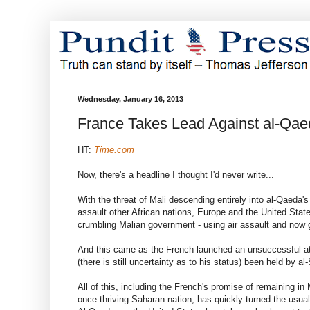
Wednesday, January 16, 2013
France Takes Lead Against al-Qae
HT:
Time.com
Now, there's a headline I thought I'd never write...
With the threat of Mali descending entirely into al-Qaeda's
assault other African nations, Europe and the United States
crumbling Malian government - using air assault and now g
And this came as the French launched an unsuccessful att
(there is still uncertainty as to his status) been held by a
All of this, including the French's promise of remaining in M
once thriving Saharan nation, has quickly turned the usual