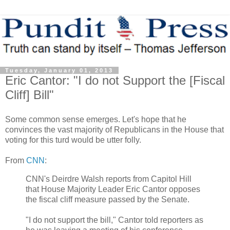
Tuesday, January 01, 2013
Eric Cantor: "I do not Support the [Fiscal
Cliff] Bill"
Some common sense emerges. Let's hope that he
convinces the vast majority of Republicans in the House that
voting for this turd would be utter folly.
From
CNN
:
CNN's Deirdre Walsh reports from Capitol Hill
that House Majority Leader Eric Cantor opposes
the fiscal cliff measure passed by the Senate.
"I do not support the bill," Cantor told reporters as