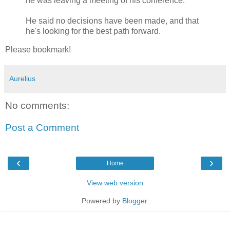
he was leaving a meeting of his conference.
He said no decisions have been made, and that
he's looking for the best path forward.
Please bookmark!
Aurelius
No comments:
Post a Comment
‹
›
Home
View web version
Powered by
Blogger
.