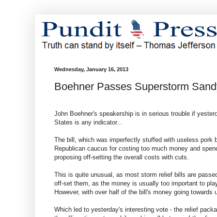
Wednesday, January 16, 2013
Boehner Passes Superstorm Sandy
John Boehner's speakership is in serious trouble if yester
States is any indicator...
The bill, which was imperfectly stuffed with useless pork 
Republican caucus for costing too much money and spendin
proposing off-setting the overall costs with cuts.
This is quite unusual, as most storm relief bills are passe
off-set them, as the money is usually too important to pla
However, with over half of the bill's money going towards 
Which led to yesterday's interesting vote - the relief pac