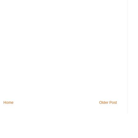
Home
Older Post