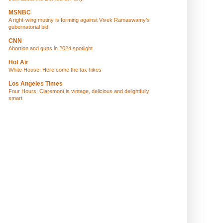
MSNBC
A right-wing mutiny is forming against Vivek Ramaswamy’s
gubernatorial bid
CNN
Abortion and guns in 2024 spotlight
Hot Air
White House: Here come the tax hikes
Los Angeles Times
Four Hours: Claremont is vintage, delicious and delightfully
smart