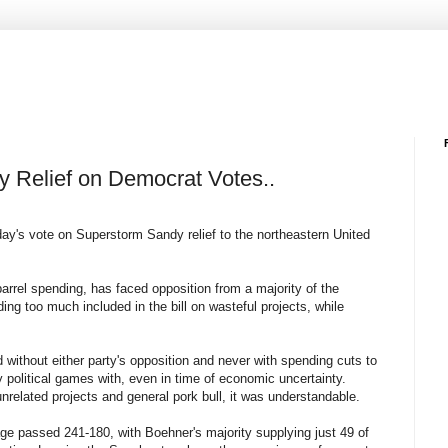
 Relief on Democrat Votes..
day's vote on Superstorm Sandy relief to the northeastern United
barrel spending, has faced opposition from a majority of the
g too much included in the bill on wasteful projects, while
d without either party's opposition and never with spending cuts to
y political games with, even in time of economic uncertainty.
unrelated projects and general pork bull, it was understandable.
kage passed 241-180, with Boehner's majority supplying just 49 of