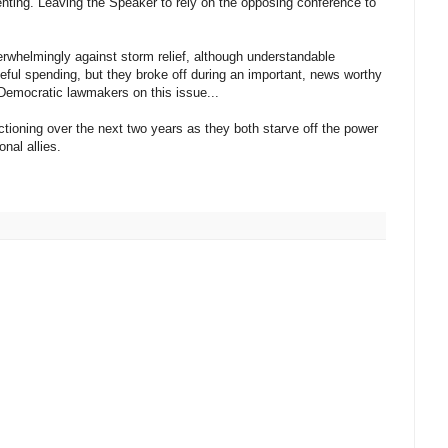
senting. Leaving the Speaker to rely on the opposing conference to
erwhelmingly against storm relief, although understandable
steful spending, but they broke off during an important, news worthy
 Democratic lawmakers on this issue...
ctioning over the next two years as they both starve off the power
nal allies.