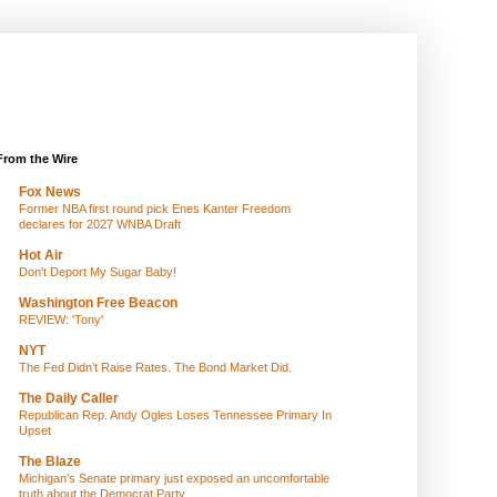
From the Wire
Fox News
Former NBA first round pick Enes Kanter Freedom
declares for 2027 WNBA Draft
Hot Air
Don't Deport My Sugar Baby!
Washington Free Beacon
REVIEW: 'Tony'
NYT
The Fed Didn’t Raise Rates. The Bond Market Did.
The Daily Caller
Republican Rep. Andy Ogles Loses Tennessee Primary In
Upset
The Blaze
Michigan’s Senate primary just exposed an uncomfortable
truth about the Democrat Party