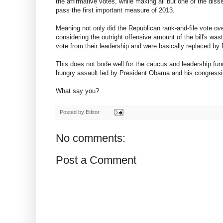
the affirmative votes, while making all but one of the dis
pass the first important measure of 2013.
Meaning not only did the Republican rank-and-file vote ov
considering the outright offensive amount of the bill's wa
vote from their leadership and were basically replaced by
This does not bode well for the caucus and leadership fun
hungry assault led by President Obama and his congressio
What say you?
Posted by
Editor
No comments:
Post a Comment