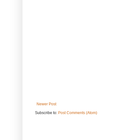
Newer Post
Subscribe to:
Post Comments (Atom)