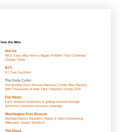
From the Wire
Hot Air
WSJ: Fauci May Have a Bigger Problem Than Contempt
Charge Today
NYT
A.I. Gas Guzzlers
The Daily Caller
Declassified Docs Reveal Infamous County Was Hacked,
With Thousands of Voter Files Obtained, During 2020
Fox News
Iran’s deepest weakness is getting exposed through
America’s maximum pressure campaign
Washington Free Beacon
Mamdani Backs Squatters’ Rights in Video Demonizing
'Billionaire' Jewish 'Slumlord'
The Blaze