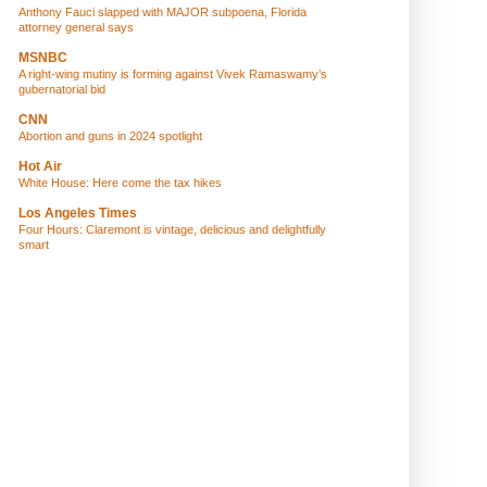
Anthony Fauci slapped with MAJOR subpoena, Florida
attorney general says
MSNBC
A right-wing mutiny is forming against Vivek Ramaswamy’s
gubernatorial bid
CNN
Abortion and guns in 2024 spotlight
Hot Air
White House: Here come the tax hikes
Los Angeles Times
Four Hours: Claremont is vintage, delicious and delightfully
smart