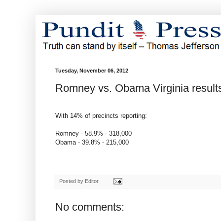
Tuesday, November 06, 2012
Romney vs. Obama Virginia result
With 14% of precincts reporting:
Romney - 58.9% - 318,000
Obama - 39.8% - 215,000
Posted by
Editor
No comments: