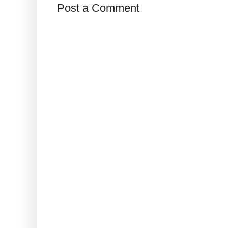
Post a Comment