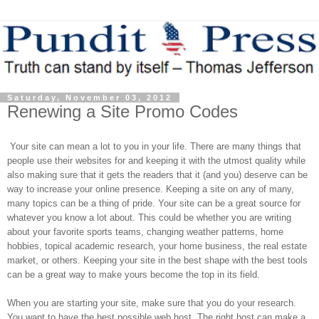
Saturday, November 03, 2012
Renewing a Site Promo Codes
Your site can mean a lot to you in your life. There are many things that
people use their websites for and keeping it with the utmost quality while
also making sure that it gets the readers that it (and you) deserve can be
way to increase your online presence. Keeping a site on any of many,
many topics can be a thing of pride. Your site can be a great source for
whatever you know a lot about. This could be whether you are writing
about your favorite sports teams, changing weather patterns, home
hobbies, topical academic research, your home business, the real estate
market, or others. Keeping your site in the best shape with the best tools
can be a great way to make yours become the top in its field.
When you are starting your site, make sure that you do your research.
You want to have the best possible web host. The right host can make a