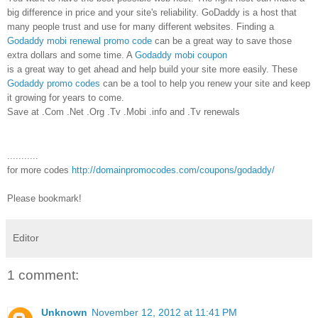
big difference in price and your site's reliability. GoDaddy is a host that
many people trust and use for many different websites. Finding a
Godaddy mobi renewal promo code
can be a great way to save those
extra dollars and some time. A
Godaddy mobi coupon
is a great way to get ahead and help build your site more easily. These
Godaddy promo codes
can be a tool to help you renew your site and keep
it growing for years to come.
Save at .Com .Net .Org .Tv .Mobi .info and .Tv renewals
...........
for more codes
http://domainpromocodes.com/coupons/godaddy/
Please bookmark!
Editor
1 comment:
Unknown
November 12, 2012 at 11:41 PM