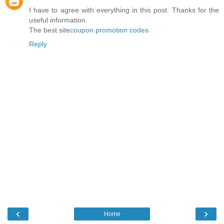
I have to agree with everything in this post. Thanks for the
useful information.
The best site
coupon promotion codes
Reply
‹
›
Home