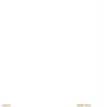
Home
Older Post