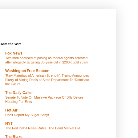
From the Wire
Fox News
Two men accused of posing as federal agents arrested
after allegedly targeting 85-year-old in $200K gold scam
Washington Free Beacon
‘Raw Materials of American Strength’: Trump Announces
Flurry of Mining Deals at State Department To ‘Dominate
the Future’
The Daily Caller
Senate To Vote On Massive Package Of Bills Before
Heading For Exits
Hot Air
Don't Deport My Sugar Baby!
NYT
The Fed Didn’t Raise Rates. The Bond Market Did.
The Blaze