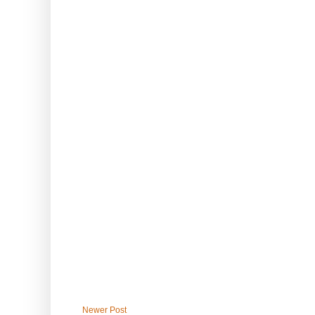
Newer Post