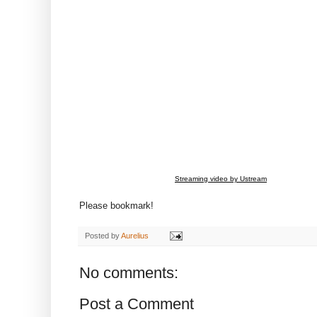
Streaming video by Ustream
Please bookmark!
Posted by
Aurelius
No comments:
Post a Comment