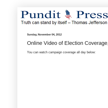
Sunday, November 04, 2012
Online Video of Election Coverag
You can watch campaign coverage all day below: