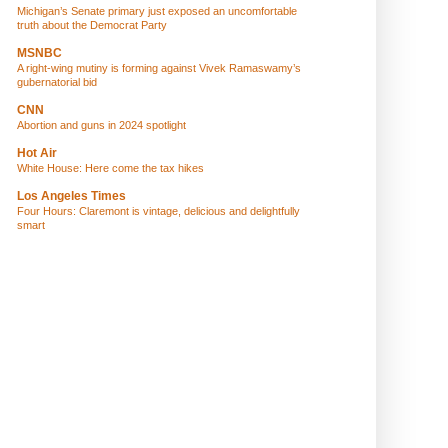
Michigan’s Senate primary just exposed an uncomfortable
truth about the Democrat Party
MSNBC
A right-wing mutiny is forming against Vivek Ramaswamy’s
gubernatorial bid
CNN
Abortion and guns in 2024 spotlight
Hot Air
White House: Here come the tax hikes
Los Angeles Times
Four Hours: Claremont is vintage, delicious and delightfully
smart