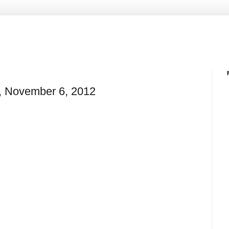
e, November 6, 2012