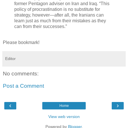
former Pentagon adviser on Iran and Iraq. “This
policy of procrastination is no substitute for
strategy, however—after all, the Iranians can
learn just as much from their mistakes as they
can from their successes.”
Please bookmark!
Editor
No comments:
Post a Comment
‹
›
Home
View web version
Powered by
Blogger
.