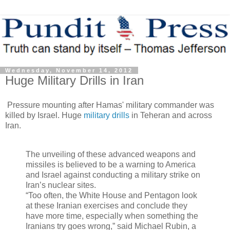
Wednesday, November 14, 2012
Huge Military Drills in Iran
Pressure mounting after Hamas' military commander was
killed by Israel. Huge
military drills
in Teheran and across
Iran.
The unveiling of these advanced weapons and
missiles is believed to be a warning to America
and Israel against conducting a military strike on
Iran’s nuclear sites.
“Too often, the White House and Pentagon look
at these Iranian exercises and conclude they
have more time, especially when something the
Iranians try goes wrong,” said Michael Rubin, a