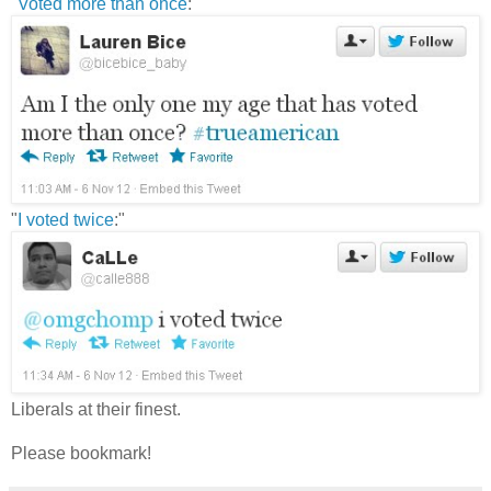
"
Voted more than once
:"
"
I voted twice
:"
Liberals at their finest.
Please bookmark!