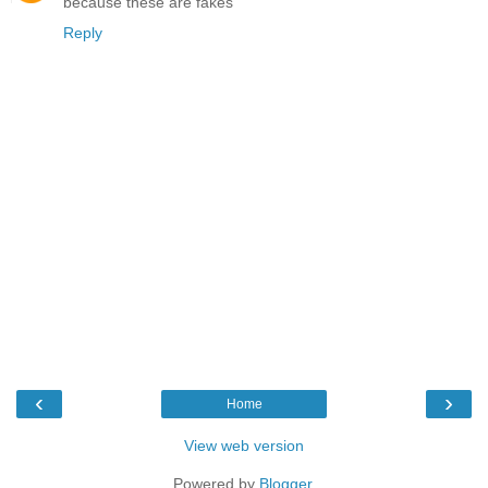
because these are fakes
Reply
‹
›
Home
View web version
Powered by
Blogger
.