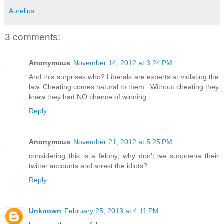
Aurelius
3 comments:
Anonymous
November 14, 2012 at 3:24 PM
And this surprises who? Liberals are experts at violating the
law. Cheating comes natural to them...Without cheating they
knew they had NO chance of winning.
Reply
Anonymous
November 21, 2012 at 5:25 PM
considering this is a felony, why don't we subpoena their
twitter accounts and arrest the idiots?
Reply
Unknown
February 25, 2013 at 4:11 PM