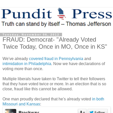
Tuesday, November 06, 2012
FRAUD: Democrat- "Already Voted
Twice Today, Once in MO, Once in KS"
We've already
covered fraud in Pennsylvania
and
intimidation in Philadelphia
. Now we have declarations of
voting more than once.
Multiple liberals have taken to Twitter to tell their followers
that they have voted twice or more. In an election that is so
close, fraud like this cannot be allowed.
One man proudly declared that he's already voted
in both
Missouri and Kansas
: