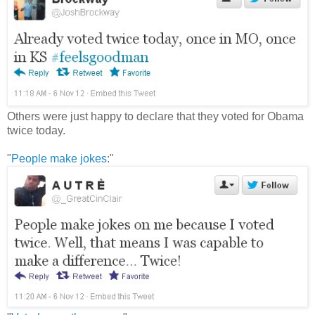
Others were just happy to declare that they voted for Obama
twice today.
"
People make jokes
:"