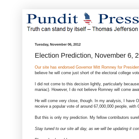
Tuesday, November 06, 2012
Election Prediction, November 6, 
Our site has endorsed Governor Mitt Romney for Presiden
believe he will come just short of the electoral college 
I did not come to this decision lightly, particularly beca
maniac). However, I do not believe Romney will come away 
He will come very close, though. In my analysis, I have 
receive a popular vote of around 67,000,000 people, with
But this is only my prediction. My fellow contributors sure
Stay tuned to our site all day, as we will be updating it con