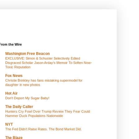
From the Wire
Washington Free Beacon
EXCLUSIVE: Simon & Schuster Selectively Edited
Disgraced Scholar Jason Arday’s Memoir To Soften Now-
Toxic Reputation
Fox News
Christie Brinkley has fans mistaking supermodel for
daughter in new photos
Hot Air
Don't Deport My Sugar Baby!
The Daily Caller
Hunters Cry Fowl Over Trump Review They Fear Could
Hammer Duck Populations Nationwide
NYT
The Fed Didn’t Raise Rates. The Bond Market Did.
The Blaze