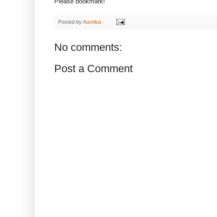
Please bookmark!
Posted by
Aurelius
No comments:
Post a Comment