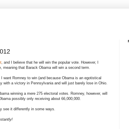
2012
t
, and I believe that he will win the popular vote. However, I
vote, meaning that Barack Obama will win a second term.
use I want Romney to win (and because Obama is an egotistical
with a victory in Pennsylvania and will just barely lose in Ohio.
Obama winning a mere 275 electoral votes. Romney, however, will
 Obama possibly only receiving about 66,000,000.
ly see it differently in some ways.
stantly!