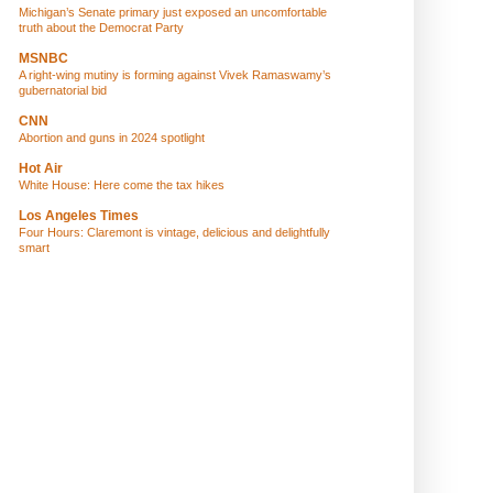
Michigan’s Senate primary just exposed an uncomfortable
truth about the Democrat Party
MSNBC
A right-wing mutiny is forming against Vivek Ramaswamy’s
gubernatorial bid
CNN
Abortion and guns in 2024 spotlight
Hot Air
White House: Here come the tax hikes
Los Angeles Times
Four Hours: Claremont is vintage, delicious and delightfully
smart