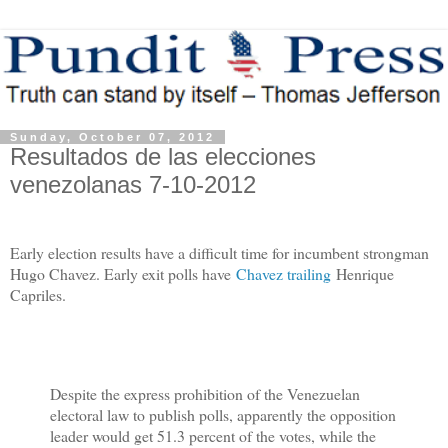
Sunday, October 07, 2012
Resultados de las elecciones
venezolanas 7-10-2012
Early election results have a difficult time for incumbent strongman
Hugo Chavez. Early exit polls have
Chavez trailing
Henrique
Capriles.
Despite the express prohibition of the Venezuelan
electoral law to publish polls, apparently the opposition
leader would get 51.3 percent of the votes, while the