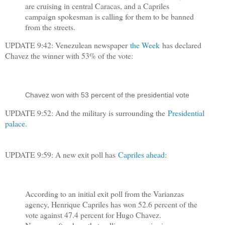
are cruising in central Caracas, and a Capriles
campaign spokesman is calling for them to be banned
from the streets.
UPDATE 9:42: Venezulean newspaper
the Week
has declared
Chavez the winner with 53% of the vote:
Chavez won with 53 percent of the presidential vote
UPDATE 9:52: And the military is surrounding the
Presidential
palace
.
UPDATE 9:59: A new exit poll has
Capriles ahead
:
According to an initial exit poll from the Varianzas
agency, Henrique Capriles has won 52.6 percent of the
vote against 47.4 percent for Hugo Chavez.