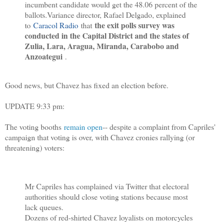
incumbent candidate would get the 48.06 percent of the
ballots.
Variance director, Rafael Delgado, explained
the exit polls survey was
to
Caracol Radio
that
conducted in the Capital District and the states of
Zulia, Lara, Aragua, Miranda, Carabobo and
Anzoategui
.
Good news, but Chavez has fixed an election before.
UPDATE 9:33 pm:
The voting booths
remain open
-- despite a complaint from Capriles'
campaign that voting is over, with Chavez cronies rallying (or
threatening) voters:
Mr Capriles has complained via Twitter that electoral
authorities should close voting stations because most
lack queues.
Dozens of red-shirted Chavez loyalists on motorcycles