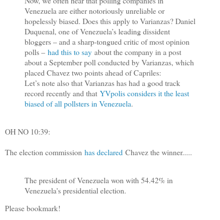
Now, we often hear that polling companies in
Venezuela are either notoriously unreliable or
hopelessly biased. Does this apply to Varianzas? Daniel
Duquenal, one of Venezuela’s leading dissident
bloggers – and a sharp-tongued critic of most opinion
polls –
had this to say
about the company in a post
about a September poll conducted by Varianzas, which
placed Chavez two points ahead of Capriles:
Let’s note also that Varianzas has had a good track
record recently and that
YVpolis considers it the least
biased of all pollsters in Venezuela
.
OH NO 10:39:
The election commission
has declared
Chavez the winner.....
The president of Venezuela won with 54.42% in
Venezuela's presidential election.
Please bookmark!