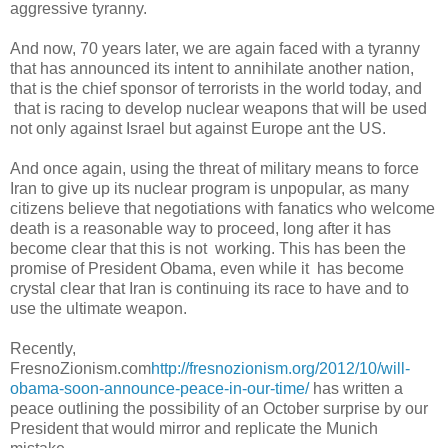
aggressive tyranny.
And now, 70 years later, we are again faced with a tyranny
that has announced its intent to annihilate another nation,
that is the chief sponsor of terrorists in the world today, and
that is racing
to develop nuclear weapons that will be used
not only against Israel but against Europe ant the US.
And once again, using the threat of military means to force
Iran to give up its nuclear program is unpopular, as many
citizens believe that negotiations with fanatics who welcome
death is a reasonable way to proceed, long after it has
become clear that this is not working. This has been the
promise of President Obama, even while it has become
crystal clear that Iran is continuing its race to have and to
use the ultimate weapon.
Recently,
FresnoZionism.com
http://fresnozionism.org/2012/10/will-
obama-soon-announce-peace-in-our-time/
has written a
peace outlining the possibility of an October surprise by our
President that would mirror and replicate the Munich