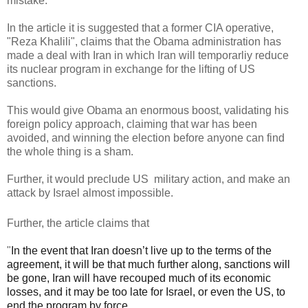
mistake.
In the article it is suggested that a former CIA operative,
"Reza Khalili", claims that the Obama administration has
made a deal with Iran in which Iran will temporarliy reduce
its nuclear program in exchange for the lifting of US
sanctions.
This would give Obama an enormous boost, validating his
foreign policy approach, claiming that war has been
avoided, and winning the election before anyone can find
the whole thing is a sham.
Further, it would preclude US military action, and make an
attack by Israel almost impossible.
Further, the article claims that
"
In the event that Iran doesn’t live up to the terms of the
agreement, it will be that much further along, sanctions will
be gone, Iran will have recouped much of its economic
losses, and it may be too late for Israel, or even the US, to
end the program by force.