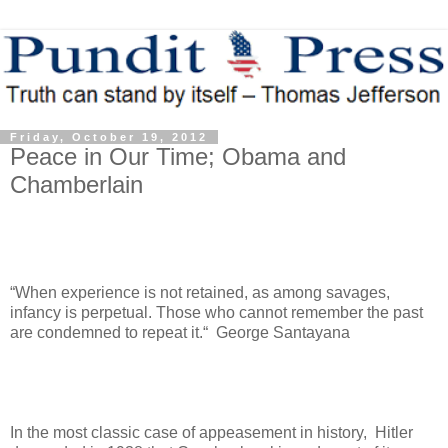
Friday, October 19, 2012
Peace in Our Time; Obama and
Chamberlain
“When experience is not retained, as among savages,
infancy is perpetual. Those who cannot remember the past
are condemned to repeat it.“ George Santayana
In the most classic case of appeasement in history, Hitler