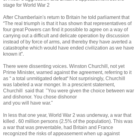
stage for World War 2
After Chamberlain's return to Britain he told parliament that
“The real triumph is that it has shown that representatives of
four great Powers can find it possible to agree on a way of
carrying out a difficult and delicate operation by discussion
instead of by force of arms, and thereby they have averted a
catastrophe which would have ended civilization as we have
known it”.
There were dissenting voices. Winston Churchill, not yet
Prime Minister, warned against the agreement, referring to it
as “ a total unmitigated defeat“ Not surprisingly, Churchill
was labeled a war monger. In a prescient statement,
Churchill said that "You were given the choice between war
and dishonor. You chose dishonor
and you will have war."
In less that one year, World War 2 was underway, a war that
killed . 60 million persons (2.5% of the population). This was
a war that was preventable, had Britain and France
recognized the risks of appeasement when up against