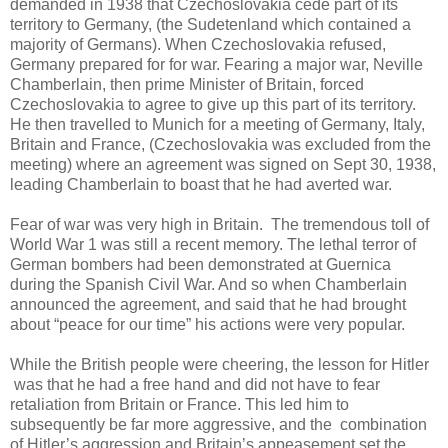
demanded in 1938 that Czechoslovakia cede part of its
territory to Germany, (the Sudetenland which contained a
majority of Germans). When Czechoslovakia refused,
Germany prepared for for war. Fearing a major war, Neville
Chamberlain, then prime Minister of Britain, forced
Czechoslovakia to agree to give up this part of its territory.
He then travelled to Munich for a meeting of Germany, Italy,
Britain and France, (Czechoslovakia was excluded from the
meeting) where an agreement was signed on Sept 30, 1938,
leading Chamberlain to boast that he had averted war.
Fear of war was very high in Britain. The tremendous toll of
World War 1 was still a recent memory. The lethal terror of
German bombers had been demonstrated at Guernica
during the Spanish Civil War. And so when Chamberlain
announced the agreement, and said that he had brought
about “peace for our time” his actions were very popular.
While the British people were cheering, the lesson for Hitler
was that he had a free hand and did not have to fear
retaliation from Britain or France. This led him to
subsequently be far more aggressive, and the combination
of Hitler’s aggression and Britain’s appeasement set the