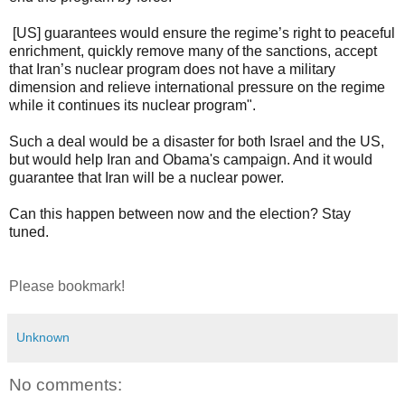
[US] guarantees would ensure the regime’s right to peaceful
enrichment, quickly remove many of the sanctions, accept
that Iran’s nuclear program does not have a military
dimension and relieve international pressure on the regime
while it continues its nuclear program".
Such a deal would be a disaster for both Israel and the US,
but would help Iran and Obama's campaign. And it would
guarantee that Iran will be a nuclear power.
Can this happen between now and the election? Stay
tuned.
Please bookmark!
Unknown
No comments: