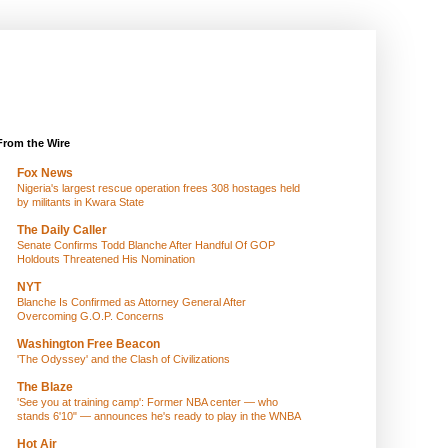
From the Wire
Fox News
Nigeria's largest rescue operation frees 308 hostages held
by militants in Kwara State
The Daily Caller
Senate Confirms Todd Blanche After Handful Of GOP
Holdouts Threatened His Nomination
NYT
Blanche Is Confirmed as Attorney General After
Overcoming G.O.P. Concerns
Washington Free Beacon
'The Odyssey' and the Clash of Civilizations
The Blaze
'See you at training camp': Former NBA center — who
stands 6'10" — announces he's ready to play in the WNBA
Hot Air