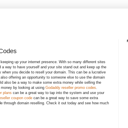
 Codes
f keeping up your internet presence. With so many different sites
nd a way to have yourself and your site stand out and keep up the
 when you decide to resell your domain. This can be a lucrative
e also offering an opportunity to someone else to use the domain
ould also be a way to make some extra money while selling the
 money by looking at using
Godaddy reseller promo codes
.
r plans
can be a great way to tap into the system and use your
seller coupon code
can be a great way to save some extra
de through domain reselling. Check it out today and see how much