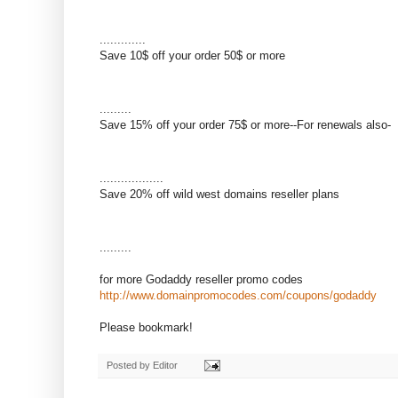
.............
Save 10$ off your order 50$ or more
.........
Save 15% off your order 75$ or more--For renewals also-
..................
Save 20% off wild west domains reseller plans
.........
for more Godaddy reseller promo codes
http://www.domainpromocodes.com/coupons/godaddy
Please bookmark!
Posted by
Editor