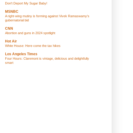
Don't Deport My Sugar Baby!
MSNBC
A right-wing mutiny is forming against Vivek Ramaswamy’s
gubernatorial bid
CNN
Abortion and guns in 2024 spotlight
Hot Air
White House: Here come the tax hikes
Los Angeles Times
Four Hours: Claremont is vintage, delicious and delightfully
smart