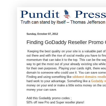
Sunday, October 07, 2012
Finding GoDaddy Reseller Promo
Keeping the best quality on your site is a valuable part o
out there and with the rise of social media you have to fi
momentum that can take it to the top. This can be the way
way to get the most out of your already existing site whil
for their own purposes. Playing your cards right, there w
domain to someone who could use it. You can save some
Finding and using something like
wildwest domains reselle
hard work to your advantage. Something like a
Godaddy re
money on your end or make a little extra money on the si
money your can save.
Add this Godaddy promo codes ;
50% off new Pro and Super reseller plans!