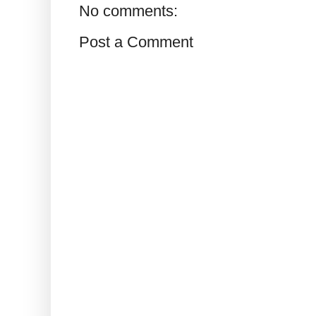
No comments:
Post a Comment