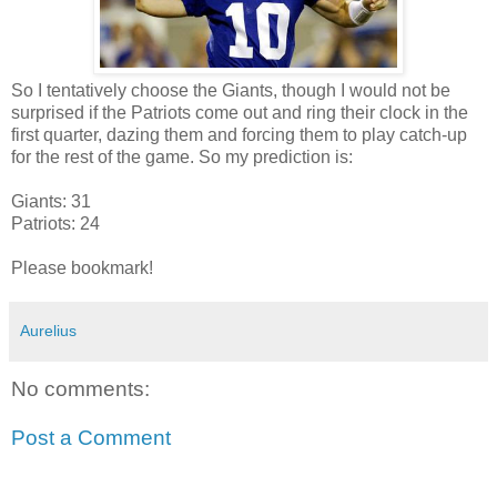
So I tentatively choose the Giants, though I would not be
surprised if the Patriots come out and ring their clock in the
first quarter, dazing them and forcing them to play catch-up
for the rest of the game. So my prediction is:
Giants: 31
Patriots: 24
Please bookmark!
Aurelius
No comments:
Post a Comment