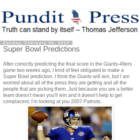
Sunday, February 05, 2012
Super Bowl Predictions
After correctly predicting the final score in the Giants-49ers
game two weeks ago, I kind of feel obligated to make a
Super Bowl prediction. I think the Giants will win, but I am
worried about all of the press they are getting and all the
people that are picking them. Just because you are a better
team doesn't mean you'll win and it doesn't help to get
complacent. I'm looking at you 2007 Patriots.