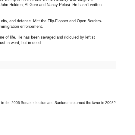
John Holdren, Al Gore and Nancy Pelosi. He hasn’t written
urity, and defense. Mitt the Flip-Flopper and Open Borders-
immigration enforcement.
e of life. He has been savaged and ridiculed by leftist
just in word, but in deed.
in the 2006 Senate election and Santorum returned the favor in 2008?