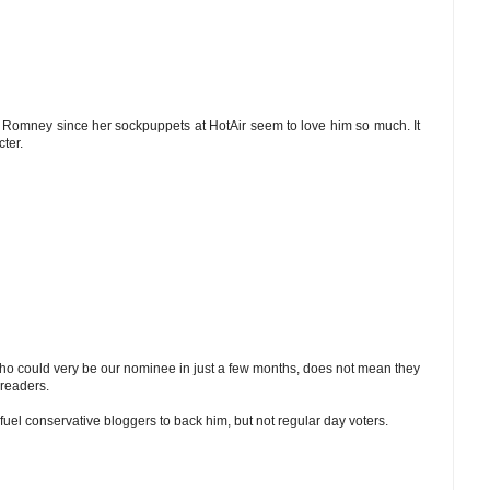
e Romney since her sockpuppets at HotAir seem to love him so much. It
ter.
ho could very be our nominee in just a few months, does not mean they
 readers.
uel conservative bloggers to back him, but not regular day voters.