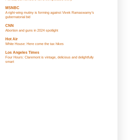
MSNBC
A right-wing mutiny is forming against Vivek Ramaswamy’s
gubernatorial bid
CNN
Abortion and guns in 2024 spotlight
Hot Air
White House: Here come the tax hikes
Los Angeles Times
Four Hours: Claremont is vintage, delicious and delightfully
smart