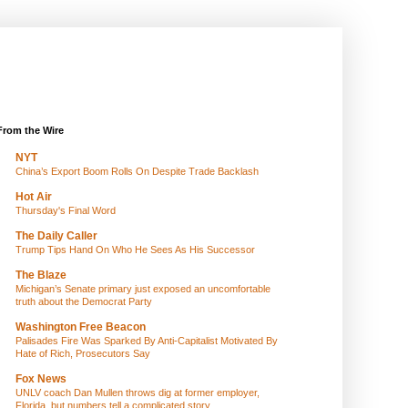
From the Wire
NYT
China’s Export Boom Rolls On Despite Trade Backlash
Hot Air
Thursday's Final Word
The Daily Caller
Trump Tips Hand On Who He Sees As His Successor
The Blaze
Michigan’s Senate primary just exposed an uncomfortable
truth about the Democrat Party
Washington Free Beacon
Palisades Fire Was Sparked By Anti-Capitalist Motivated By
Hate of Rich, Prosecutors Say
Fox News
UNLV coach Dan Mullen throws dig at former employer,
Florida, but numbers tell a complicated story