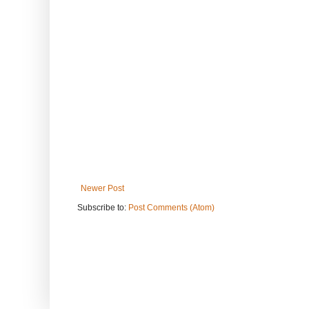
Newer Post
Subscribe to:
Post Comments (Atom)