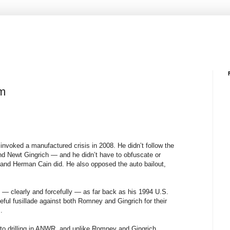
um
invoked a manufactured crisis in 2008. He didn’t follow the
d Newt Gingrich — and he didn’t have to obfuscate or
ry and Herman Cain did. He also opposed the auto bailout,
— clearly and forcefully — as far back as his 1994 U.S.
ful fusillade against both Romney and Gingrich for their
.
 to drilling in ANWR, and unlike Romney and Gingrich,