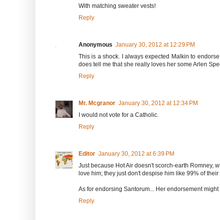
With matching sweater vests!
Reply
Anonymous
January 30, 2012 at 12:29 PM
This is a shock. I always expected Malkin to endors
does tell me that she really loves her some Arlen Spec
Reply
Mr. Mcgranor
January 30, 2012 at 12:34 PM
I would not vote for a Catholic.
Reply
Editor
January 30, 2012 at 6:39 PM
Just because Hot Air doesn't scorch-earth Romney, w
love him; they just don't despise him like 99% of their
As for endorsing Santorum... Her endorsement might f
Reply