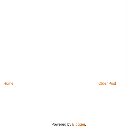
Home
Older Post
Powered by
Blogger
.