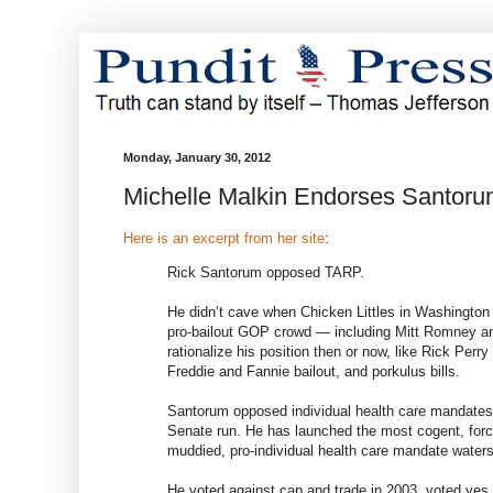
Monday, January 30, 2012
Michelle Malkin Endorses Santor
Here is an excerpt from her site
:
Rick Santorum opposed TARP.
He didn’t cave when Chicken Littles in Washington 
pro-bailout GOP crowd — including Mitt Romney an
rationalize his position then or now, like Rick Per
Freddie and Fannie bailout, and porkulus bills.
Santorum opposed individual health care mandates 
Senate run. He has launched the most cogent, force
muddied, pro-individual health care mandate waters
He voted against cap and trade in 2003, voted yes