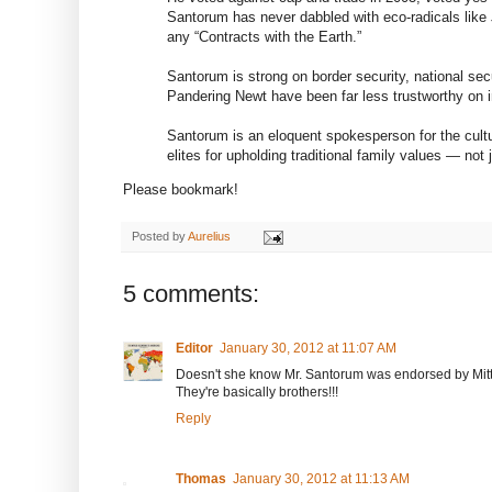
Santorum has never dabbled with eco-radicals like 
any “Contracts with the Earth.”
Santorum is strong on border security, national sec
Pandering Newt have been far less trustworthy on 
Santorum is an eloquent spokesperson for the cultur
elites for upholding traditional family values — not 
Please bookmark!
Posted by
Aurelius
5 comments:
Editor
January 30, 2012 at 11:07 AM
Doesn't she know Mr. Santorum was endorsed by Mitt 
They're basically brothers!!!
Reply
Thomas
January 30, 2012 at 11:13 AM