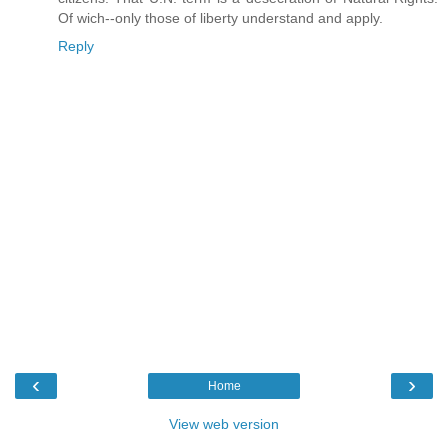
Of wich--only those of liberty understand and apply.
Reply
‹
›
Home
View web version