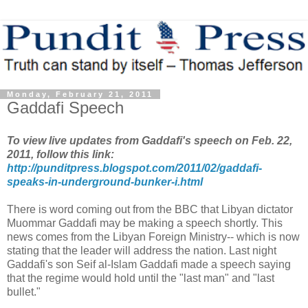
Monday, February 21, 2011
Gaddafi Speech
To view live updates from Gaddafi's speech on Feb. 22,
2011, follow this link:
http://punditpress.blogspot.com/2011/02/gaddafi-
speaks-in-underground-bunker-i.html
There is word coming out from the BBC that Libyan dictator
Muommar Gaddafi may be making a speech shortly. This
news comes from the Libyan Foreign Ministry-- which is now
stating that the leader will address the nation. Last night
Gaddafi's son Seif al-Islam Gaddafi made a speech saying
that the regime would hold until the "last man" and "last
bullet."