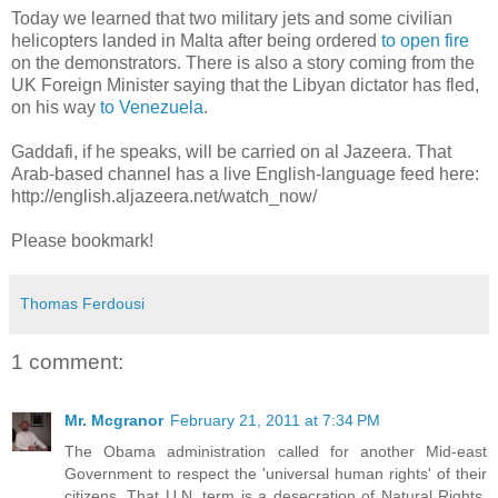
Today we learned that two military jets and some civilian
helicopters landed in Malta after being ordered
to open fire
on the demonstrators. There is also a story coming from the
UK Foreign Minister saying that the Libyan dictator has fled,
on his way
to Venezuela
.
Gaddafi, if he speaks, will be carried on al Jazeera. That
Arab-based channel has a live English-language feed here:
http://english.aljazeera.net/watch_now/
Please bookmark!
Thomas Ferdousi
1 comment:
Mr. Mcgranor
February 21, 2011 at 7:34 PM
The Obama administration called for another Mid-east
Government to respect the 'universal human rights' of their
citizens. That U.N. term is a desecration of Natural Rights.